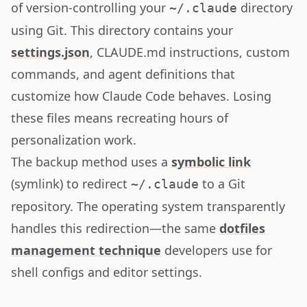
of version-controlling your
directory
~/.claude
using Git. This directory contains your
settings.json
, CLAUDE.md instructions, custom
commands, and agent definitions that
customize how Claude Code behaves. Losing
these files means recreating hours of
personalization work.
The backup method uses a
symbolic link
(symlink) to redirect
to a Git
~/.claude
repository. The operating system transparently
handles this redirection—the same
dotfiles
management technique
developers use for
shell configs and editor settings.