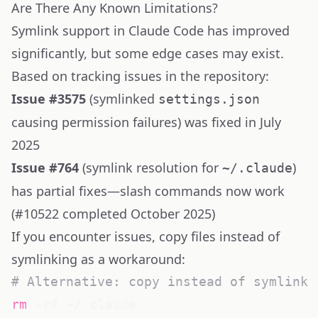
Are There Any Known Limitations?
Symlink support in Claude Code has improved
significantly, but some edge cases may exist.
Based on tracking issues in the repository:
Issue
#3575
(symlinked
settings.json
causing permission failures) was fixed in July
2025
Issue
#764
(symlink resolution for
)
~/.claude
has partial fixes—slash commands now work
(
#10522
completed October 2025)
If you encounter issues, copy files instead of
symlinking as a workaround:
# Alternative: copy instead of symlink
rm