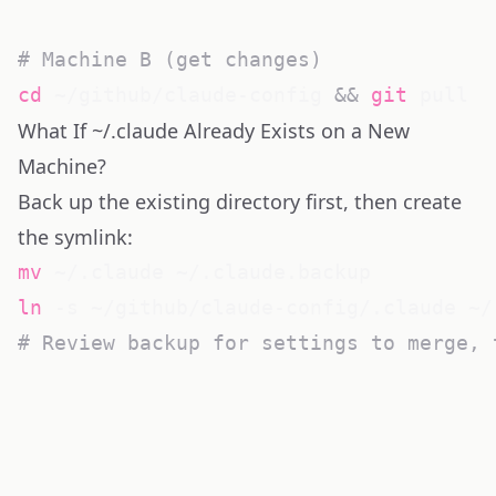
# Machine B (get changes)
cd
 ~/github/claude-config 
&&
git
What If ~/.claude Already Exists on a New
Machine?
Back up the existing directory first, then create
the symlink:
mv
ln
# Review backup for settings to merge, 