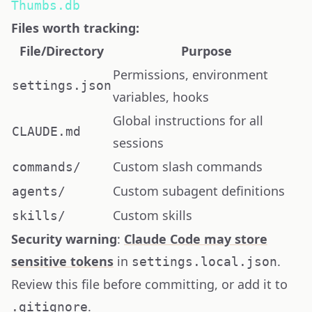
Thumbs.db
Files worth tracking:
File/Directory
Purpose
Permissions, environment
settings.json
variables, hooks
Global instructions for all
CLAUDE.md
sessions
Custom slash commands
commands/
Custom subagent definitions
agents/
Custom skills
skills/
Security warning
:
Claude Code may store
sensitive tokens
in
.
settings.local.json
Review this file before committing, or add it to
.
.gitignore