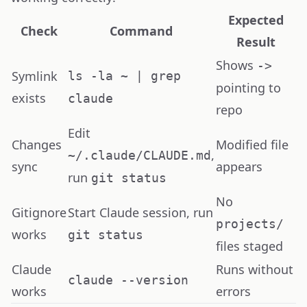
Expected
Check
Command
Result
Shows
->
Symlink
ls -la ~ | grep
pointing to
exists
claude
repo
Edit
Changes
Modified file
,
~/.claude/CLAUDE.md
sync
appears
run
git status
No
Gitignore
Start Claude session, run
projects/
works
git status
files staged
Claude
Runs without
claude --version
works
errors