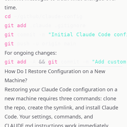
time.
cd
git
add
git
 commit -m 
"Initial Claude Code conf
git
For ongoing changes:
git
add
 -A 
&&
git
 commit -m 
"Add custom
How Do I Restore Configuration on a New
Machine?
Restoring your Claude Code configuration on a
new machine requires three commands: clone
the repo, create the symlink, and install Claude
Code. Your settings, commands, and
CLAUDE.md instructions work immediately.