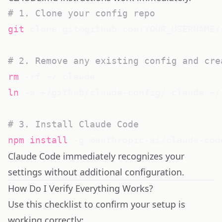
# 1. Clone your config repo
git
 clone git@github.com:YOUR_USERNAME/
# 2. Remove any existing config and cre
rm
ln
 -s ~/github/claude-config/.claude ~/.
# 3. Install Claude Code
npm
install
Claude Code immediately recognizes your
settings without additional configuration.
How Do I Verify Everything Works?
Use this checklist to confirm your setup is
working correctly: