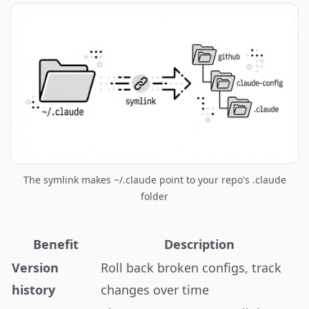
The symlink makes ~/.claude point to your repo's .claude
folder
Benefit
Description
Version
Roll back broken configs, track
history
changes over time