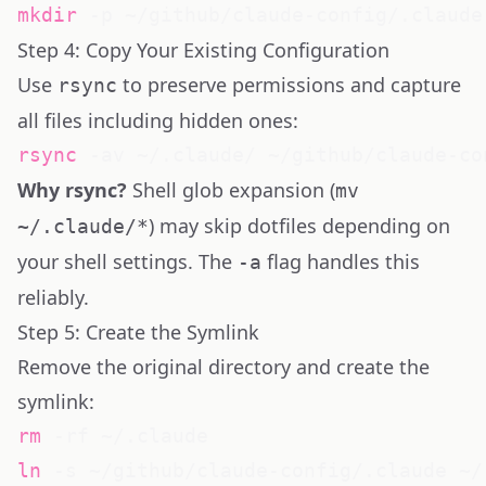
mkdir
Step 4: Copy Your Existing Configuration
Use
to preserve permissions and capture
rsync
all files including hidden ones:
rsync
Why rsync?
Shell glob expansion (
mv
) may skip dotfiles depending on
~/.claude/*
your shell settings. The
flag handles this
-a
reliably.
Step 5: Create the Symlink
Remove the original directory and create the
symlink:
rm
ln