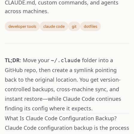
CLAUDE.md, custom commands, and agents
across machines.
developer tools
claude code
git
dotfiles
TL;DR
: Move your
folder into a
~/.claude
GitHub repo, then create a symlink pointing
back to the original location. You get version-
controlled backups, cross-machine sync, and
instant restore—while Claude Code continues
finding its config where it expects.
What Is Claude Code Configuration Backup?
Claude Code configuration backup is the process