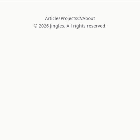
Articles
Projects
CV
About
©
2026
Jingles. All rights reserved.