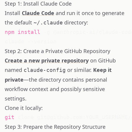
Step 1: Install Claude Code
Install
Claude Code
and run it once to generate
the default
directory:
~/.claude
npm
install
 -g @anthropic-ai/claude-code
Step 2: Create a Private GitHub Repository
Create a new private repository
on GitHub
named
or similar.
Keep it
claude-config
private
—the directory contains personal
workflow context and possibly sensitive
settings.
Clone it locally:
git
Step 3: Prepare the Repository Structure