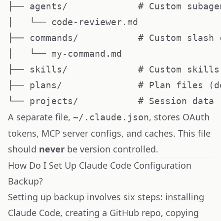
├── agents/             # Custom subagen
│   └── code-reviewer.md

├── commands/           # Custom slash c
│   └── my-command.md

├── skills/             # Custom skills

├── plans/              # Plan files (d
A separate file,
, stores OAuth
~/.claude.json
tokens, MCP server configs, and caches. This file
should
never
be version controlled.
How Do I Set Up Claude Code Configuration
Backup?
Setting up backup involves six steps: installing
Claude Code, creating a GitHub repo, copying