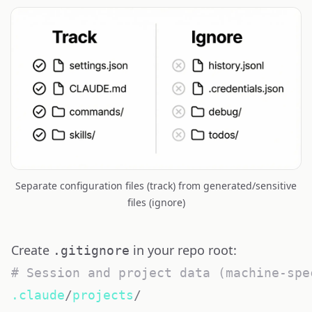
Separate configuration files (track) from generated/sensitive
files (ignore)
Create
in your repo root:
.gitignore
# Session and project data (machine-spe
.claude
/
projects
/