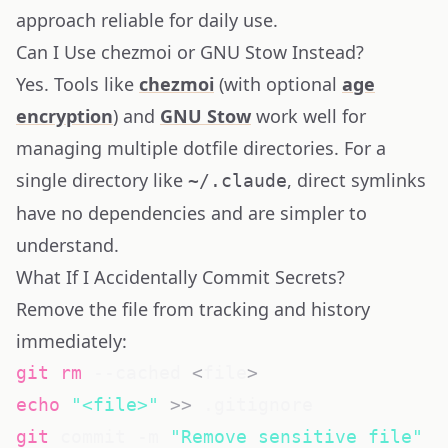
approach reliable for daily use.
Can I Use chezmoi or GNU Stow Instead?
Yes. Tools like
chezmoi
(with optional
age
encryption
) and
GNU Stow
work well for
managing multiple dotfile directories. For a
single directory like
, direct symlinks
~/.claude
have no dependencies and are simpler to
understand.
What If I Accidentally Commit Secrets?
Remove the file from tracking and history
immediately:
git
rm
 --cached 
<
file
>
echo
"<file>"
>>
git
 commit -m 
"Remove sensitive file"