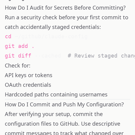
How Do I Audit for Secrets Before Committing?
Run a security check before your first commit to
catch accidentally staged credentials:
cd
git
add
.
git
diff
 --cached  
# Review staged chan
Check for:
API keys or tokens
OAuth credentials
Hardcoded paths containing usernames
How Do I Commit and Push My Configuration?
After verifying your setup, commit the
configuration files to GitHub. Use descriptive
commit messages to track what changed over