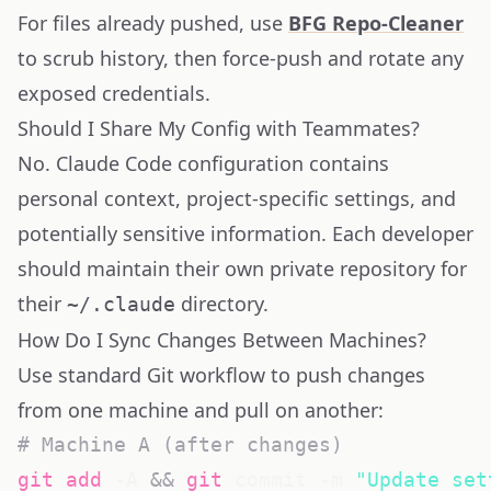
For files already pushed, use
BFG Repo-Cleaner
to scrub history, then force-push and rotate any
exposed credentials.
Should I Share My Config with Teammates?
No. Claude Code configuration contains
personal context, project-specific settings, and
potentially sensitive information. Each developer
should maintain their own private repository for
their
directory.
~/.claude
How Do I Sync Changes Between Machines?
Use standard Git workflow to push changes
from one machine and pull on another:
# Machine A (after changes)
git
add
 -A 
&&
git
 commit -m 
"Update set