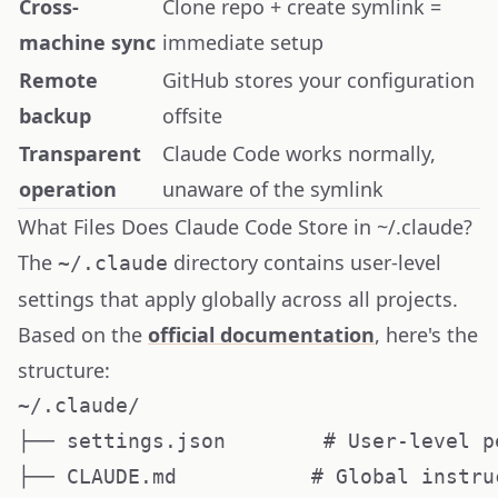
Cross-
Clone repo + create symlink =
machine sync
immediate setup
Remote
GitHub stores your configuration
backup
offsite
Transparent
Claude Code works normally,
operation
unaware of the symlink
What Files Does Claude Code Store in ~/.claude?
The
directory contains user-level
~/.claude
settings that apply globally across all projects.
Based on the
official documentation
, here's the
structure:
~/.claude/

├── settings.json        # User-level p
├── CLAUDE.md           # Global instru