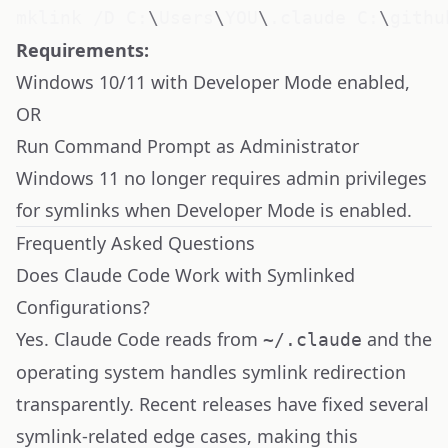
mklink /D C:
\
Users
\
YOU
\
.claude C:
\
githu
Requirements:
Windows 10/11 with
Developer Mode enabled
,
OR
Run Command Prompt as Administrator
Windows 11 no longer requires admin privileges
for symlinks when Developer Mode is enabled.
Frequently Asked Questions
Does Claude Code Work with Symlinked
Configurations?
Yes. Claude Code reads from
and the
~/.claude
operating system handles symlink redirection
transparently. Recent releases have fixed several
symlink-related edge cases, making this