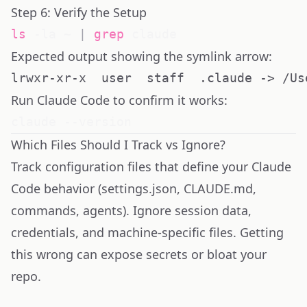
Step 6: Verify the Setup
ls
 -la ~ 
|
grep
Expected output showing the symlink arrow:
Run Claude Code to confirm it works:
Which Files Should I Track vs Ignore?
Track configuration files that define your Claude
Code behavior (settings.json, CLAUDE.md,
commands, agents). Ignore session data,
credentials, and machine-specific files. Getting
this wrong can expose secrets or bloat your
repo.