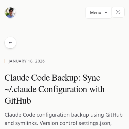
Menu
JANUARY 18, 2026
Claude Code Backup: Sync
~/.claude Configuration with
GitHub
Claude Code configuration backup using GitHub
and symlinks. Version control settings.json,