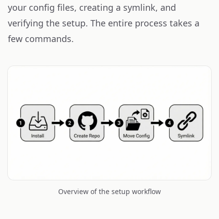
your config files, creating a symlink, and
verifying the setup. The entire process takes a
few commands.
Overview of the setup workflow