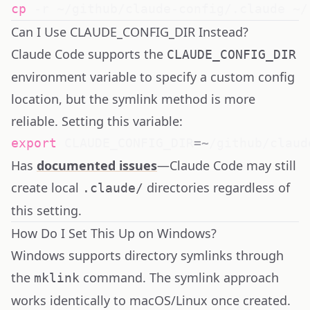
cp
Can I Use CLAUDE_CONFIG_DIR Instead?
Claude Code supports the
CLAUDE_CONFIG_DIR
environment variable to specify a custom config
location, but the symlink method is more
reliable. Setting this variable:
export
CLAUDE_CONFIG_DIR
=~
Has
documented issues
—Claude Code may still
create local
directories regardless of
.claude/
this setting.
How Do I Set This Up on Windows?
Windows supports directory symlinks through
the
command. The symlink approach
mklink
works identically to macOS/Linux once created.