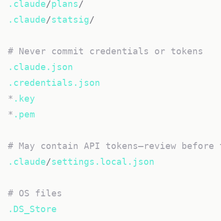
.claude
/
plans
/
.claude
/
statsig
/
# Never commit credentials or tokens
.claude.json
.credentials.json
*
.key
*
.pem
# May contain API tokens—review before 
.claude
/
settings.local.json
# OS files
.DS_Store